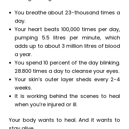
You breathe about 23-thousand times a
day.
Your heart beats 100,000 times per day,
pumping 5.5 litres per minute, which
adds up to about 3 million litres of blood
a year.
You spend 10 percent of the day blinking.
28.800 times a day to cleanse your eyes.
Your skin’s outer layer sheds every 2-4
weeks.
It is working behind the scenes to heal
when you’re injured or ill.
Your body wants to heal. And it wants to
stay alive.