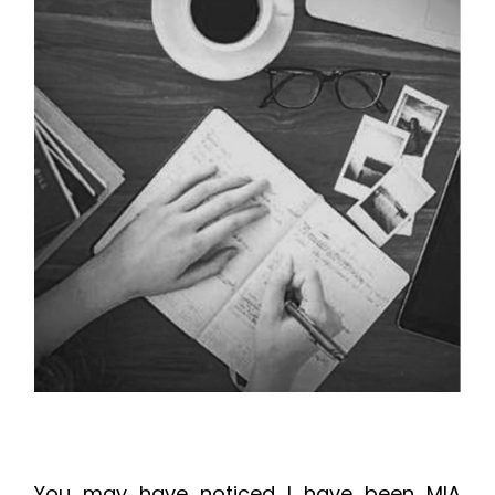
You may have noticed I have been MIA