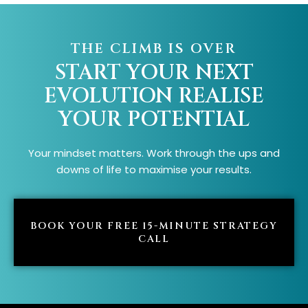
THE CLIMB IS OVER
START YOUR NEXT
EVOLUTION
REALISE
YOUR POTENTIAL
Your mindset matters. Work through the ups and
downs of life to maximise your results.
BOOK YOUR FREE 15-MINUTE STRATEGY
CALL