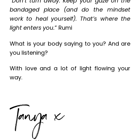
“
Don’t turn away. Keep your gaze on the
bandaged place (and do the mindset
work to heal yourself). That’s where the
light enters you.
” Rumi
What is your body saying to you? And are
you listening?
With love and a lot of light flowing your
way.