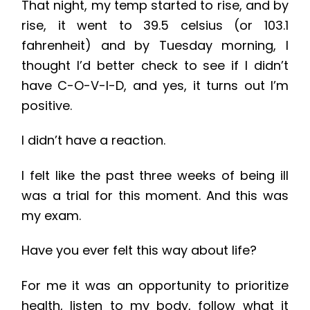
That night, my temp started to rise, and by
rise, it went to 39.5 celsius (or 103.1
fahrenheit) and by Tuesday morning, I
thought I’d better check to see if I didn’t
have C-O-V-I-D, and yes, it turns out I’m
positive.
I didn’t have a reaction.
I felt like the past three weeks of being ill
was a trial for this moment. And this was
my exam.
Have you ever felt this way about life?
For me it was an opportunity to prioritize
health, listen to my body, follow what it