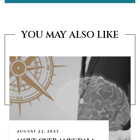
YOU MAY ALSO LIKE
AUGUST 22, 2023