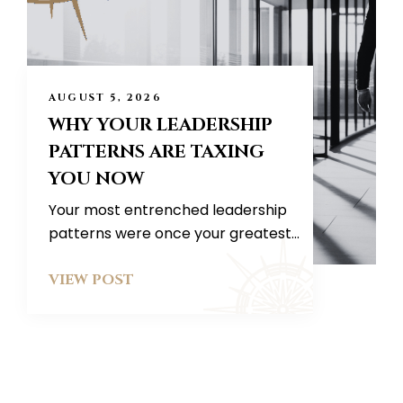
AUGUST 5, 2026
WHY YOUR LEADERSHIP
PATTERNS ARE TAXING
YOU NOW
Your most entrenched leadership
patterns were once your greatest...
VIEW POST