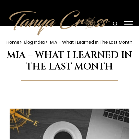
Home
Blog Index
MIA – What I Learned In The Last Month
MIA – WHAT I LEARNED IN
THE LAST MONTH