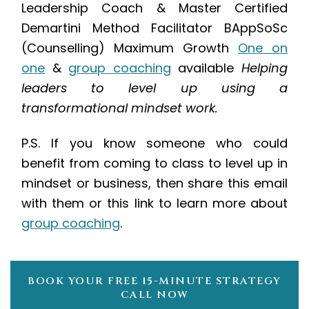
Leadership Coach & Master Certified
Demartini Method Facilitator
BAppSoSc
(Counselling)
Maximum Growth
One on
one
&
group coaching
available
Helping
leaders to level up using a
transformational mindset work.
P.S. If you know someone who could
benefit from coming to class to level up in
mindset or business, then share this email
with them or this link to learn more about
group coaching
.
BOOK YOUR FREE 15-MINUTE STRATEGY
CALL NOW