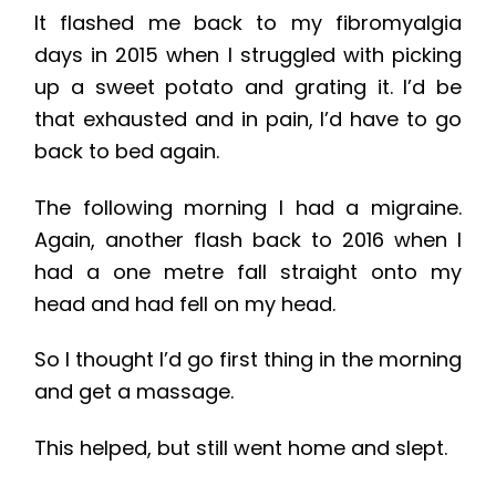
It flashed me back to my fibromyalgia
days in 2015 when I struggled with picking
up a sweet potato and grating it. I’d be
that exhausted and in pain, I’d have to go
back to bed again.
The following morning I had a migraine.
Again, another flash back to 2016 when I
had a one metre fall straight onto my
head and had fell on my head.
So I thought I’d go first thing in the morning
and get a massage.
This helped, but still went home and slept.