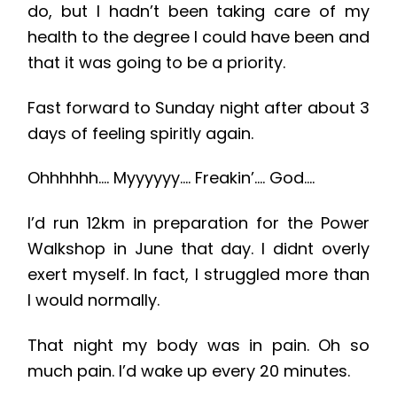
do, but I hadn’t been taking care of my
health to the degree I could have been and
that it was going to be a priority.
Fast forward to Sunday night after about 3
days of feeling spiritly again.
Ohhhhhh…. Myyyyyy…. Freakin’…. God….
I’d run 12km in preparation for the Power
Walkshop in June that day. I didnt overly
exert myself. In fact, I struggled more than
I would normally.
That night my body was in pain. Oh so
much pain. I’d wake up every 20 minutes.