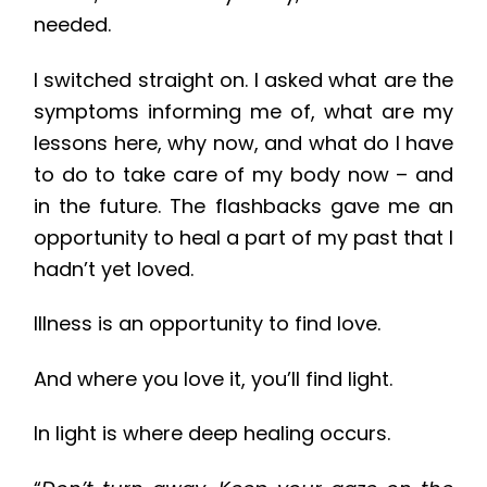
needed.
I switched straight on. I asked what are the
symptoms informing me of, what are my
lessons here, why now, and what do I have
to do to take care of my body now – and
in the future. The flashbacks gave me an
opportunity to heal a part of my past that I
hadn’t yet loved.
Illness is an opportunity to find love.
And where you love it, you’ll find light.
In light is where deep healing occurs.