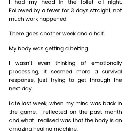
I had my head in the toilet all night.
Followed by a fever for 3 days straight, not
much work happened.
There goes another week and a half.
My body was getting a belting.
I wasn’t even thinking of emotionally
processing, it seemed more a survival
response, just trying to get through the
next day.
Late last week, when my mind was back in
the game, I reflected on the past month
and what I realised was that the body is an
amazing healing machine. ​​