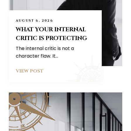
AUGUST 6, 2026
WHAT YOUR INTERNAL
CRITIC IS PROTECTING
The internal critic is not a
character flaw. It...
VIEW POST