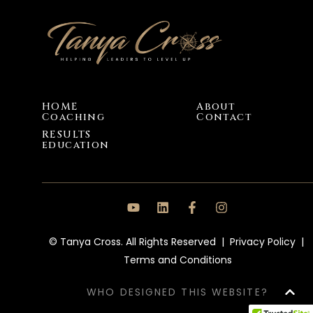
HOME
About
Coaching
Contact
RESULTS
education
© Tanya Cross. All Rights Reserved |
Privacy Policy
|
Terms and Conditions
WHO DESIGNED THIS WEBSITE?