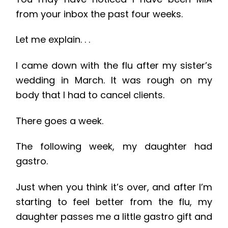
from your inbox the past four weeks.
Let me explain. . .
I came down with the flu after my sister’s
wedding in March. It was rough on my
body that I had to cancel clients.
There goes a week.
The following week, my daughter had
gastro.
Just when you think it’s over, and after I’m
starting to feel better from the flu, my
daughter passes me a little gastro gift and