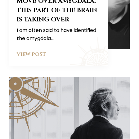
MOVE OVER AMYGDALA,
THIS PART OF THE BRAIN
IS TAKING OVER
I am often said to have identified
the amygdala...
VIEW POST