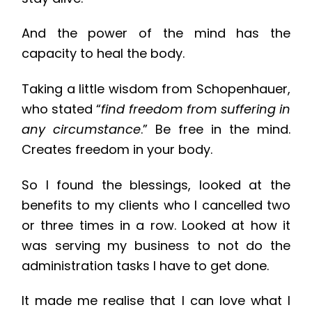
And the power of the mind has the
capacity to heal the body.
Taking a little wisdom from Schopenhauer,
who stated “
find freedom from suffering in
any circumstance
.” Be free in the mind.
Creates freedom in your body.
So I found the blessings, looked at the
benefits to my clients who I cancelled two
or three times in a row. Looked at how it
was serving my business to not do the
administration tasks I have to get done.
It made me realise that I can love what I