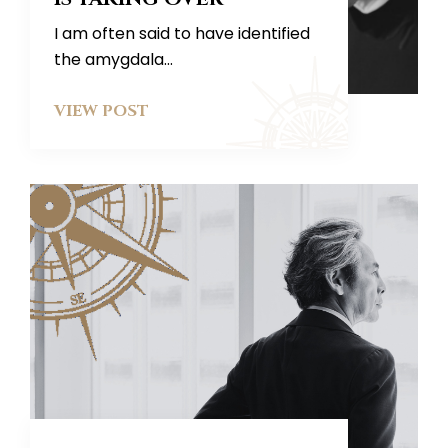
I am often said to have identified
the amygdala...
VIEW POST