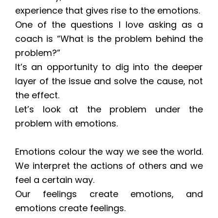
experience that gives rise to the emotions.
One of the questions I love asking as a
coach is “What is the problem behind the
problem?”
It’s an opportunity to dig into the deeper
layer of the issue and solve the cause, not
the effect.
Let’s look at the problem under the
problem with emotions.
Emotions colour the way we see the world.
We interpret the actions of others and we
feel a certain way.
Our feelings create emotions, and
emotions create feelings.