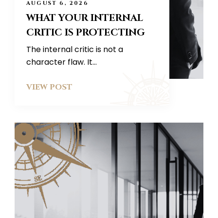
AUGUST 6, 2026
WHAT YOUR INTERNAL
CRITIC IS PROTECTING
The internal critic is not a
character flaw. It...
VIEW POST