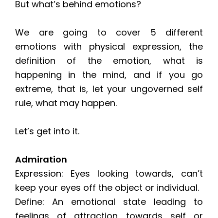
But what’s behind emotions?
We are going to cover 5 different
emotions with physical expression, the
definition of the emotion, what is
happening in the mind, and if you go
extreme, that is, let your ungoverned self
rule, what may happen.
Let’s get into it.
Admiration
Expression: Eyes looking towards, can’t
keep your eyes off the object or individual.
Define: An emotional state leading to
feelings of attraction towards self or