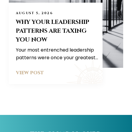
AUGUST 5, 2026
WHY YOUR LEADERSHIP
PATTERNS ARE TAXING
YOU NOW
Your most entrenched leadership
patterns were once your greatest...
VIEW POST