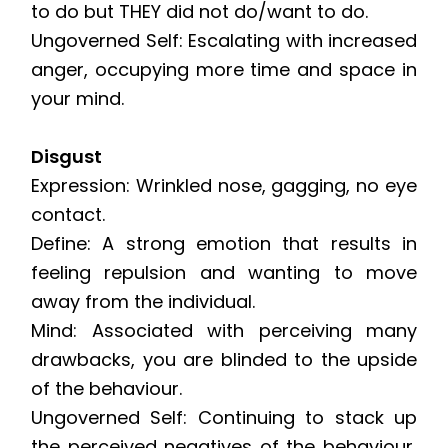
to do but THEY did not do/want to do.
Ungoverned Self: Escalating with increased
anger, occupying more time and space in
your mind.
Disgust
Expression: Wrinkled nose, gagging, no eye
contact.
Define: A strong emotion that results in
feeling repulsion and wanting to move
away from the individual.
Mind: Associated with perceiving many
drawbacks, you are blinded to the upside
of the behaviour.
Ungoverned Self: Continuing to stack up
the perceived negatives of the behaviour,