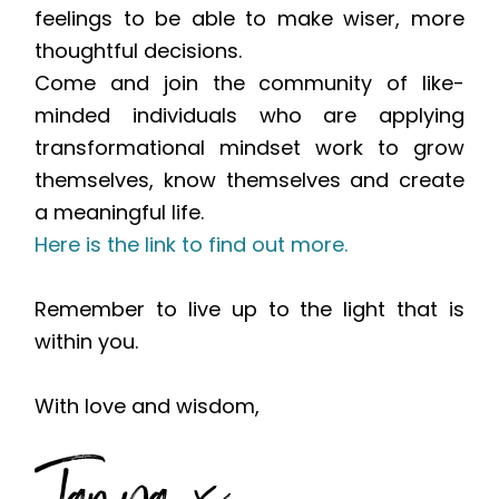
feelings to be able to make wiser, more
thoughtful decisions.
Come and join the community of like-
minded individuals who are applying
transformational mindset work to grow
themselves, know themselves and create
a meaningful life.
Here is the link to find out more.
Remember to live up to the light that is
within you.
With love and wisdom,