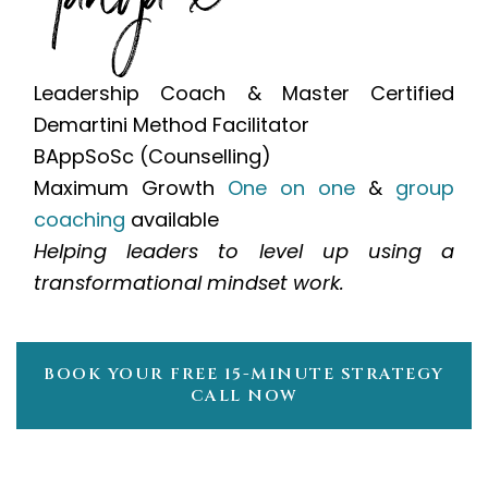
Leadership Coach & Master Certified
Demartini Method Facilitator
BAppSoSc (Counselling)
Maximum Growth
One on one
&
group
coaching
available
Helping leaders to level up using a
transformational mindset work.
BOOK YOUR FREE 15-MINUTE STRATEGY
CALL NOW