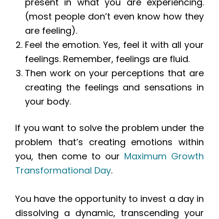
present in what you are experiencing.
(most people don’t even know how they
are feeling).
Feel the emotion. Yes, feel it with all your
feelings. Remember, feelings are fluid.
Then work on your perceptions that are
creating the feelings and sensations in
your body.
If you want to solve the problem under the
problem that’s creating emotions within
you, then come to our
Maximum Growth
Transformational Day
.
You have the opportunity to invest a day in
dissolving a dynamic, transcending your