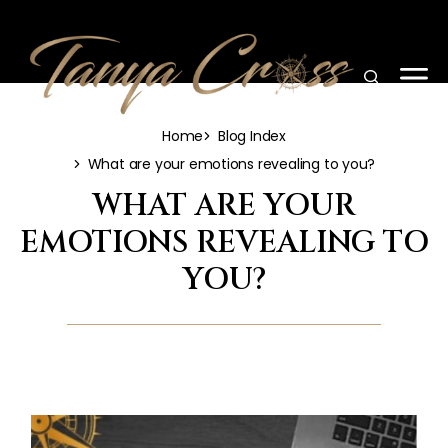
Home
Blog Index
What are your emotions revealing to you?
WHAT ARE YOUR
EMOTIONS REVEALING TO
YOU?