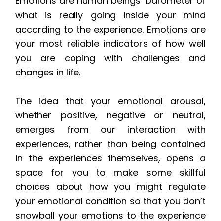
Emotions are human beings’ barometer of
what is really going inside your mind
according to the experience. Emotions are
your most reliable indicators of how well
you are coping with challenges and
changes in life.
The idea that your emotional arousal,
whether positive, negative or neutral,
emerges from our interaction with
experiences, rather than being contained
in the experiences themselves, opens a
space for you to make some skillful
choices about how you might regulate
your emotional condition so that you don’t
snowball your emotions to the experience