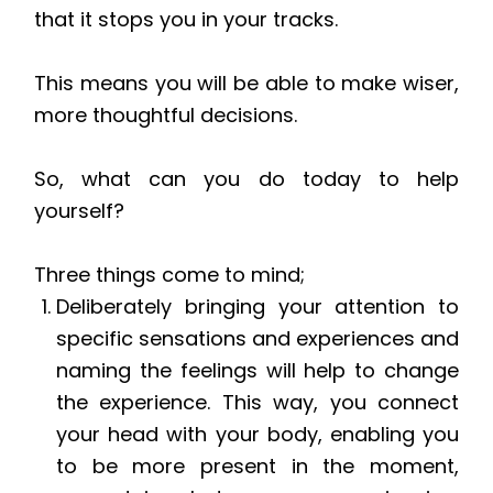
that it stops you in your tracks.
This means you will be able to make wiser,
more thoughtful decisions.
So, what can you do today to help
yourself?
Three things come to mind;
Deliberately bringing your attention to
specific sensations and experiences and
naming the feelings will help to change
the experience. This way, you connect
your head with your body, enabling you
to be more present in the moment,