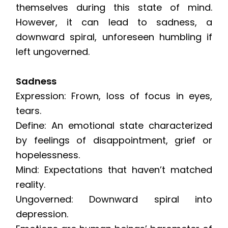
themselves during this state of mind.
However, it can lead to sadness, a
downward spiral, unforeseen humbling if
left ungoverned.
Sadness
Expression: Frown, loss of focus in eyes,
tears.
Define: An emotional state characterized
by feelings of disappointment, grief or
hopelessness.
Mind: Expectations that haven’t matched
reality.
Ungoverned: Downward spiral into
depression.