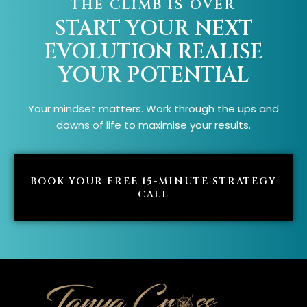
THE CLIMB IS OVER
START YOUR NEXT
EVOLUTION
REALISE
YOUR POTENTIAL
Your mindset matters. Work through the ups and
downs of life to maximise your results.
BOOK YOUR FREE 15-MINUTE STRATEGY
CALL