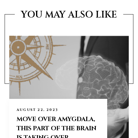
YOU MAY ALSO LIKE
AUGUST 22, 2023
MOVE OVER AMYGDALA,
THIS PART OF THE BRAIN
IS TAKING OVER