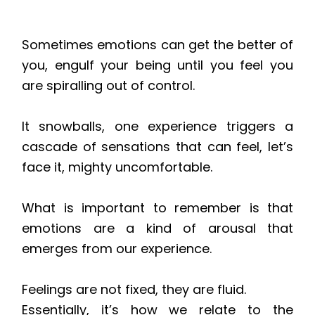
Sometimes emotions can get the better of
you, engulf your being until you feel you
are spiralling out of control.
It snowballs, one experience triggers a
cascade of sensations that can feel, let’s
face it, mighty uncomfortable.
What is important to remember is that
emotions are a kind of arousal that
emerges
from
our experience.
Feelings are not fixed, they are fluid.
Essentially, it’s how we relate to the