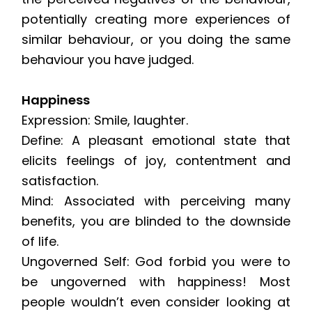
potentially creating more experiences of
similar behaviour, or you doing the same
behaviour you have judged.
Happiness
Expression: Smile, laughter.
Define: A pleasant emotional state that
elicits feelings of joy, contentment and
satisfaction.
Mind: Associated with perceiving many
benefits, you are blinded to the downside
of life.
Ungoverned Self: God forbid you were to
be ungoverned with happiness! Most
people wouldn’t even consider looking at