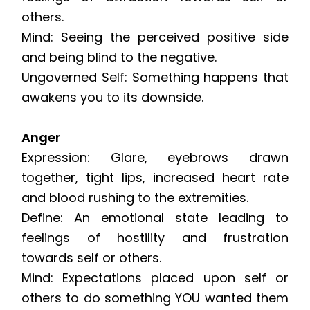
others.
Mind: Seeing the perceived positive side
and being blind to the negative.
Ungoverned Self: Something happens that
awakens you to its downside.
Anger
Expression: Glare, eyebrows drawn
together, tight lips, increased heart rate
and blood rushing to the extremities.
Define: An emotional state leading to
feelings of hostility and frustration
towards self or others.
Mind: Expectations placed upon self or
others to do something YOU wanted them