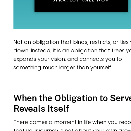
STRATEGY CALL NOW
Not an obligation that binds, restricts, or ties
down. Instead, it is an obligation that frees y
expands your vision, and connects you to
something much larger than yourself.
When the Obligation to Serv
Reveals Itself
There comes a moment in life when you reco
that your journey is not about your own grow