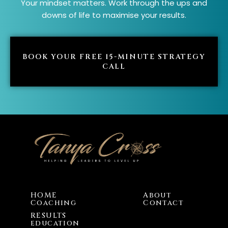
Your mindset matters. Work through the ups and
downs of life to maximise your results.
BOOK YOUR FREE 15-MINUTE STRATEGY
CALL
HOME
About
Coaching
Contact
RESULTS
education