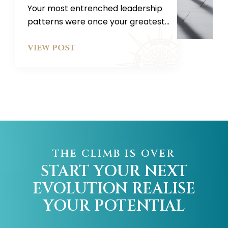
Your most entrenched leadership
patterns were once your greatest...
VIEW POST
THE CLIMB IS OVER
START YOUR NEXT
EVOLUTION
REALISE
YOUR POTENTIAL