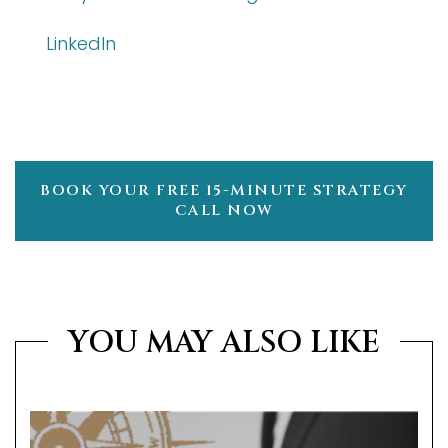
LinkedIn
BOOK YOUR FREE 15-MINUTE STRATEGY
CALL NOW
YOU MAY ALSO LIKE