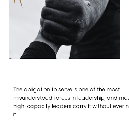
The obligation to serve is one of the most
misunderstood forces in leadership, and mo
high-capacity leaders carry it without ever
it.