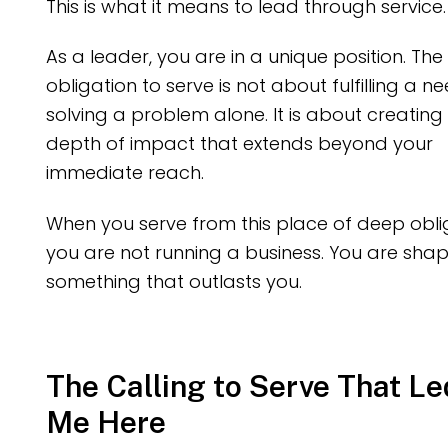
This is what it means to lead through service.
As a leader, you are in a unique position. The
obligation to serve is not about fulfilling a n
solving a problem alone. It is about creating
depth of impact that extends beyond your
immediate reach.
When you serve from this place of deep obli
you are not running a business. You are sha
something that outlasts you.
The Calling to Serve That Le
Me Here