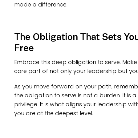
made a difference.
The Obligation That Sets Yo
Free
Embrace this deep obligation to serve. Make 
core part of not only your leadership but your
As you move forward on your path, remember
the obligation to serve is not a burden. It is a
privilege. It is what aligns your leadership wi
you are at the deepest level.