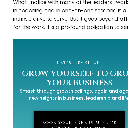
What I notice with many of the leaders I work
in coaching and in one-on-one sessions, is a
intrinsic drive to serve. But it goes beyond af
for the work. It is a profound obligation to se
LET’S LEVEL UP:
GROW YOURSELF TO GR
YOUR BUSINESS
Smash through growth ceilings,
again and aga
new heights
in business, leadership and life
BOOK YOUR FREE 15-MINUTE