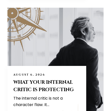
AUGUST 6, 2026
WHAT YOUR INTERNAL
CRITIC IS PROTECTING
The internal critic is not a
character flaw. It...