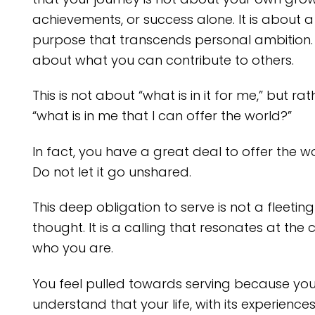
achievements, or success alone. It is about a
purpose that transcends personal ambition. I
about what you can contribute to others.
This is not about “what is in it for me,” but rat
“what is in me that I can offer the world?”
In fact, you have a great deal to offer the wo
Do not let it go unshared.
This deep obligation to serve is not a fleeting
thought. It is a calling that resonates at the 
who you are.
You feel pulled towards serving because yo
understand that your life, with its experiences