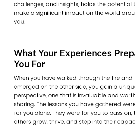
challenges, and insights, holds the potential 
make a significant impact on the world aro
you.
What Your Experiences Prep
You For
When you have walked through the fire and
emerged on the other side, you gain a uniqu
perspective, one that is invaluable and wort
sharing. The lessons you have gathered wer
for you alone. They were for you to pass on, 
others grow, thrive, and step into their capaci