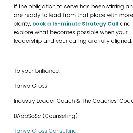
If the obligation to serve has been stirring a
are ready to lead from that place with mor
clarity,
book a 15-minute Strategy Call
and
explore what becomes possible when your
leadership and your calling are fully aligned.
To your brilliance,
Tanya Cross
Industry Leader Coach & The Coaches’ Coa
BAppSoSc (Counselling)
Tanya Cross Consulting