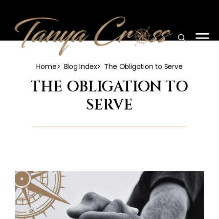
Home
Blog Index
The Obligation to Serve
THE OBLIGATION TO
SERVE