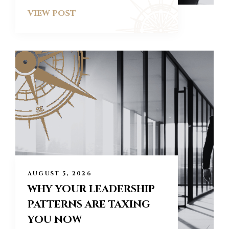
VIEW POST
AUGUST 5, 2026
WHY YOUR LEADERSHIP
PATTERNS ARE TAXING
YOU NOW