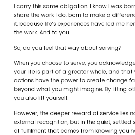
I carry this same obligation. I know I was bor
share the work I do, born to make a differen
it, because life’s experiences have led me her
the work. And to you.
So, do you feel that way about serving?
When you choose to serve, you acknowledge
your life is part of a greater whole, and that
actions have the power to create change fa
beyond what you might imagine. By lifting ot
you also lift yourself.
However, the deeper reward of service lies no
external recognition, but in the quiet, settled
of fulfilment that comes from knowing you 