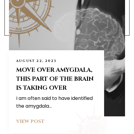
AUGUST 22, 2023
MOVE OVER AMYGDALA,
THIS PART OF THE BRAIN
IS TAKING OVER
I am often said to have identified
the amygdala...
VIEW POST