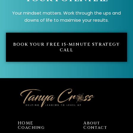
Your mindset matters. Work through the ups and
downs of life to maximise your results.
BOOK YOUR FREE 15-MINUTE STRATEGY
CALL
HOME
About
Coaching
Contact