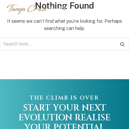
Nothing Found
Login
It seems we can’t find what you’re looking for. Perhaps
searching can help.
THE CLIMB IS OVER
START YOUR NEXT
EVOLUTION
REALISE
YOUR POTENTIAL