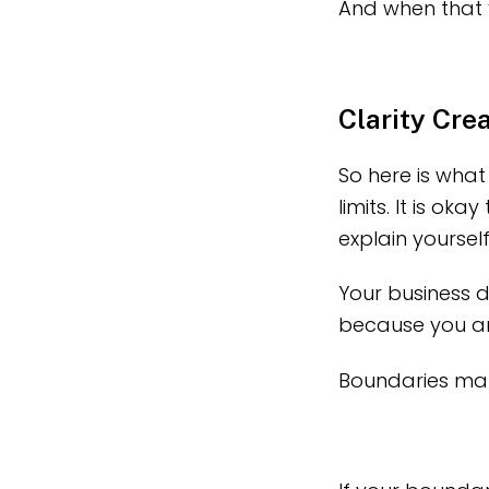
And when that 
Clarity Cre
So here is what 
limits. It is ok
explain yoursel
Your business d
because you ar
Boundaries mak