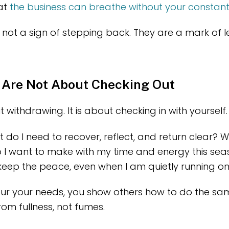
hat
the business can breathe without your constan
not a sign of stepping back. They are a mark of l
 Are Not About Checking Out
t withdrawing. It is about checking in with yourself.
at do I need to recover, reflect, and return clear? 
I want to make with my time and energy this se
 keep the peace, even when I am quietly running 
r your needs, you show others how to do the sa
rom fullness, not fumes.