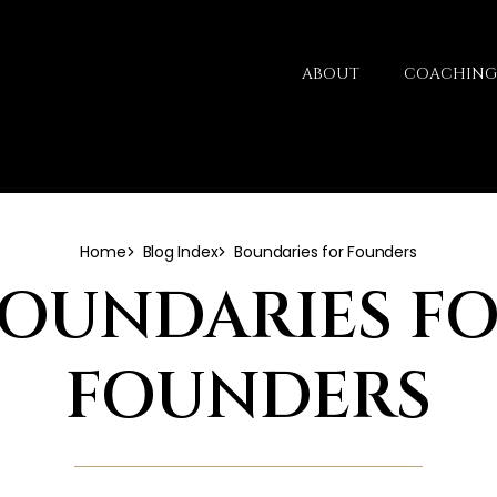
ABOUT
COACHIN
Home
Blog Index
Boundaries for Founders
OUNDARIES F
FOUNDERS