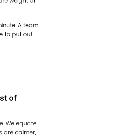
the weight of
minute. A team
 to put out.
st of
ve. We equate
gs are calmer,