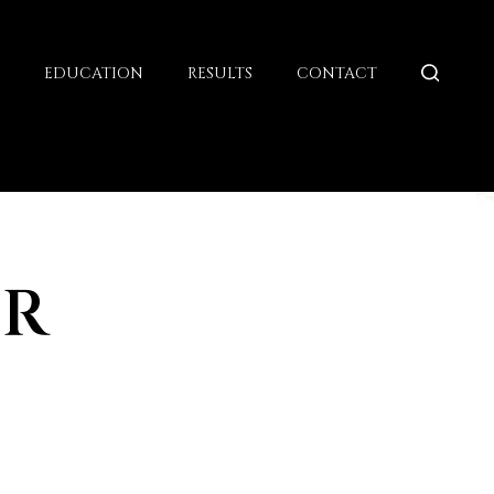
G
EDUCATION
RESULTS
CONTACT
OR