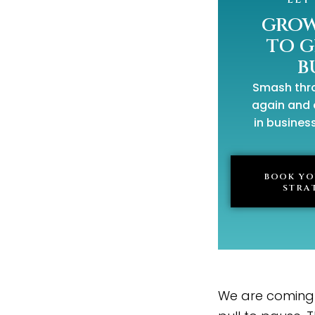
GROW
TO 
B
Smash thro
again and 
in business
BOOK YO
STRA
We are coming u