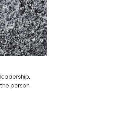
leadership,
the person.