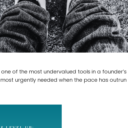
one of the most undervalued tools in a founder’s 
 most urgently needed when the pace has outrun 
’S LEVEL UP: