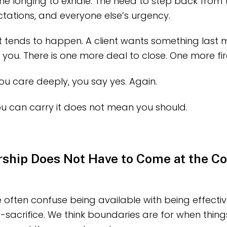
The longing to exhale. The need to step back from 
ctations, and everyone else’s urgency.
t tends to happen. A client wants something last 
u. There is one more deal to close. One more fire
u care deeply, you say yes. Again.
u can carry it does not mean you should.
ship Does Not Have to Come at the Co
 often confuse being available with being effecti
lf-sacrifice. We think boundaries are for when thin