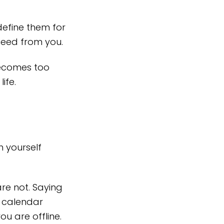
define them for
need from you.
 becomes too
ife.
 yourself
re not. Saying
r calendar
ou are offline.