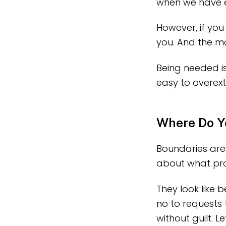
when we have e
However, if you
you. And the m
Being needed is
easy to overext
Where Do Y
Boundaries are
about what prot
They look like
no to requests
without guilt. 