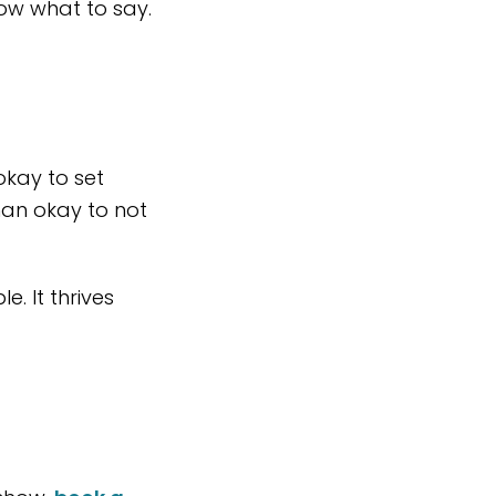
ow what to say.
 okay to set
than okay to not
. It thrives