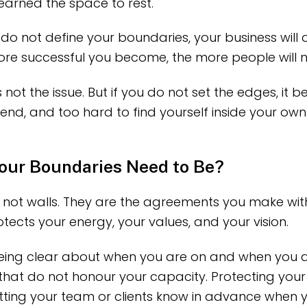
arned the space to rest.
 do not define your boundaries, your business will 
ore successful you become, the more people will 
 not the issue. But if you do not set the edges, it
end, and too hard to find yourself inside your own l
our Boundaries Need to Be?
 not walls. They are the agreements you make with
ects your energy, your values, and your vision.
 being clear about when you are on and when you a
 that do not honour your capacity. Protecting you
Letting your team or clients know in advance when y