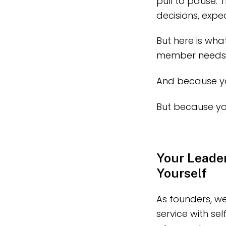
pull to pause. 
decisions, expe
But here is wha
member needs yo
And because yo
But because yo
Your Leader
Yourself
As founders, we
service with se