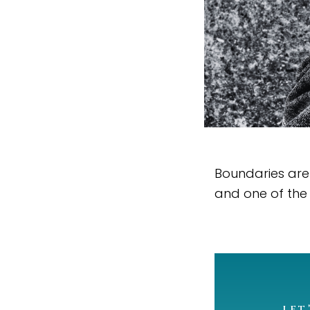
Boundaries are 
and one of the
LET