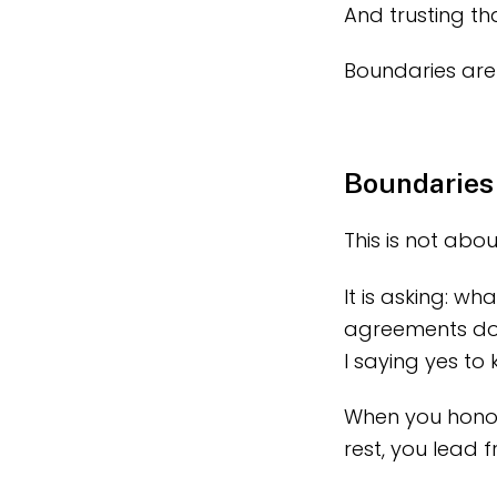
And trusting t
Boundaries are 
Boundaries
This is not abou
It is asking: wh
agreements do 
I saying yes to
When you honou
rest, you lead f