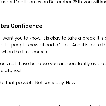
“urgent” call comes on December 28th, you will kn
ates Confidence
I want you to know. It is okay to take a break. It is
ay to let people know ahead of time. And it is more 
f when the time comes.
oes not thrive because you are constantly available
e aligned.
e that possible. Not someday. Now.