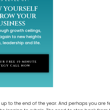
 YOURSELF
GROW YOUR
USINESS
ugh growth ceilings,
again to new heights
, leadership and life.
UR FREE 15-MINUTE
TEGY CALL NOW
p to the end of the year. And perhaps you are fee