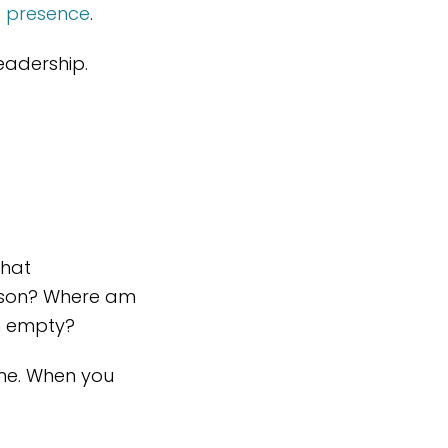
t presence
.
eadership.
What
ason? Where am
on empty?
me. When you