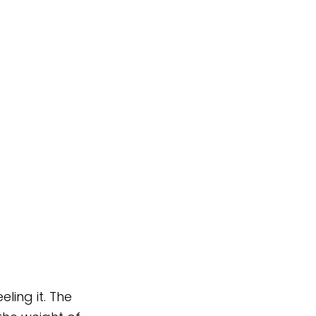
ling it. The